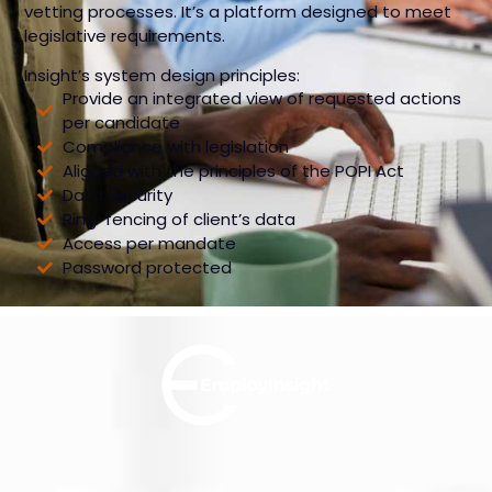
vetting processes. It’s a platform designed to meet
legislative requirements.
Insight’s system design principles:
Provide an integrated view of requested actions
per candidate
Compliance with legislation
Aligned with the principles of the POPI Act
Data security
Ring-fencing of client’s data
Access per mandate
Password protected