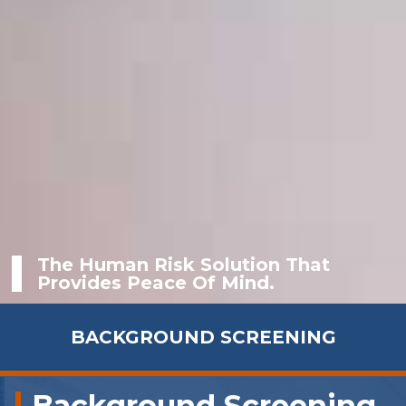
The Human Risk Solution That
Provides Peace Of Mind.
BACKGROUND SCREENING
Background Screening