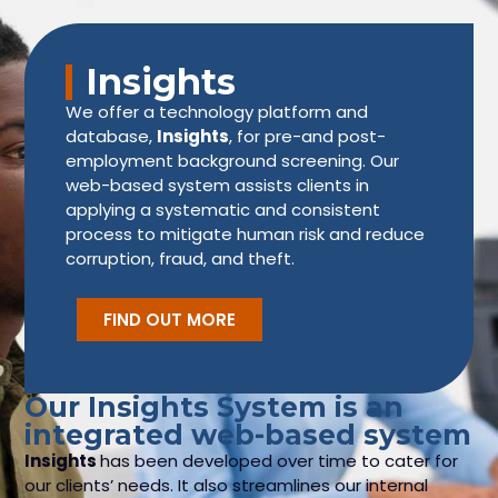
Insights
We offer a technology platform and
database,
Insights
, for pre-and post-
employment background screening. Our
web-based system assists clients in
applying a systematic and consistent
process to mitigate human risk and reduce
corruption, fraud, and theft.
FIND OUT MORE
Our Insights System is an
integrated web-based system
Insights
has been developed over time to cater for
our clients’ needs. It also streamlines our internal