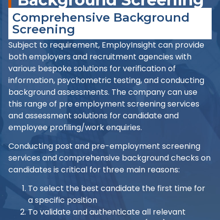
Comprehensive Background
Screening
Subject to requirement, EmployInsight can provide
both employers and recruitment agencies with
various bespoke solutions for verification of
information, psychometric testing, and conducting
background assessments. The company can use
this range of pre employment screening services
and assessment solutions for candidate and
employee profiling/work enquiries.
Conducting post and pre-employment screening
services and comprehensive background checks on
candidates is critical for three main reasons:
To select the best candidate the first time for
a specific position
To validate and authenticate all relevant