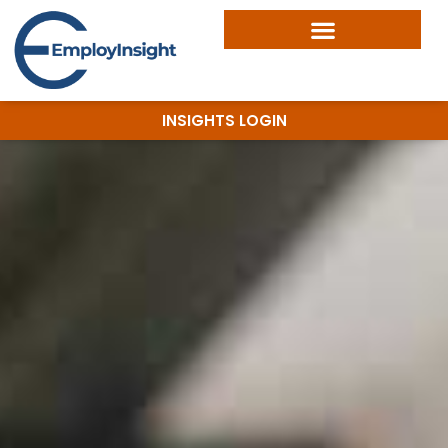
INSIGHTS LOGIN