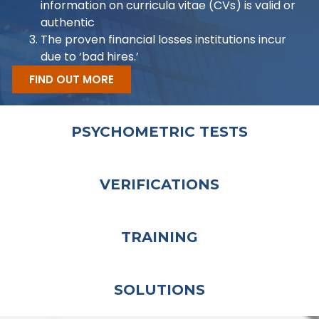
information on curricula vitae (CVs) is valid or
authentic
The proven financial losses institutions incur
due to ‘bad hires.’
FIND OUT MORE
PSYCHOMETRIC TESTS
VERIFICATIONS
TRAINING
SOLUTIONS